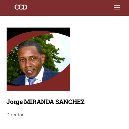
Skip
Back
CCD
Men
to
To
content
Top
Jorge MIRANDA SANCHEZ
Director