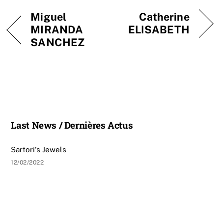
Miguel
Catherine
MIRANDA
ELISABETH
SANCHEZ
Last News / Dernières Actus
Sartori’s Jewels
12/02/2022