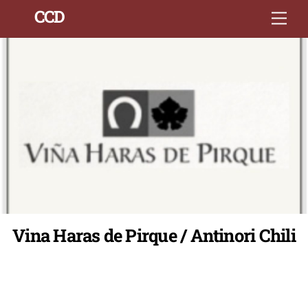
Skip
Back
CCD
Men
to
To
content
Top
Vina Haras de Pirque / Antinori Chili