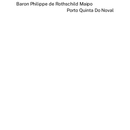
Baron Philippe de Rothschild Maipo
Porto Quinta Do Noval