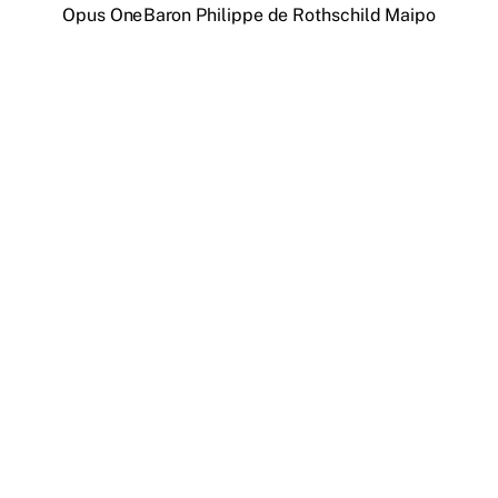
Opus One
Baron Philippe de Rothschild Maipo